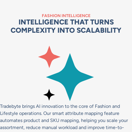
FASHION INTELLIGENCE
INTELLIGENCE THAT TURNS
COMPLEXITY INTO SCALABILITY
Tradebyte brings AI innovation to the core of Fashion and
Lifestyle operations. Our smart attribute mapping feature
automates product and SKU mapping, helping you scale your
assortment, reduce manual workload and improve time-to-