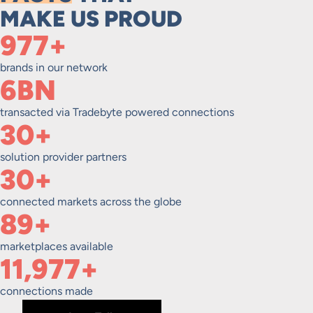
MAKE US PROUD
1,000+
brands in our network
6BN
transacted via Tradebyte powered connections
30+
solution provider partners
30+
connected markets across the globe
90+
marketplaces available
12,000+
connections made