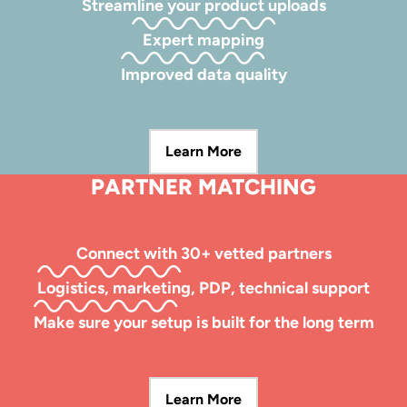
Streamline your product uploads
Expert mapping
Improved data quality
Learn More
PARTNER MATCHING
Connect with 30+ vetted partners
Logistics, marketing, PDP, technical support
Make sure your setup is built for the long term
Learn More