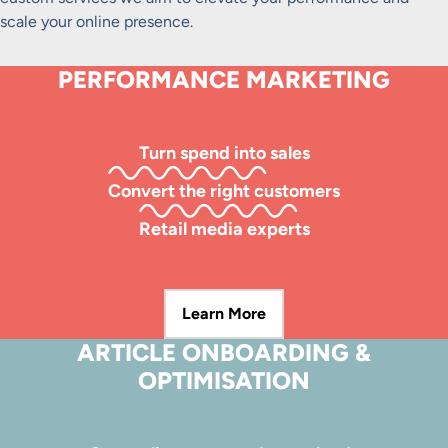
scale your online presence.
PERFORMANCE MARKETING
Turn spend into sales
Convert the right customers
Retail media experts
Learn More
ARTICLE ONBOARDING &
OPTIMISATION