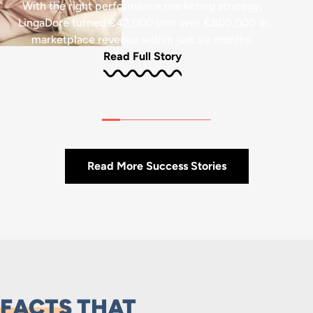
With the right performance marketing strategy,
LingaDore turned €42,000 into over €800,000 in
marketplace revenue within just six months.
Read Full Story
Read More Success Stories
FACTS
THAT