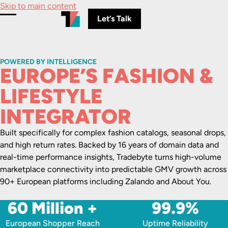
Skip to main content
Let’s Talk
Toggle Menu
POWERED BY INTELLIGENCE
EUROPE’S FASHION &
LIFESTYLE
INTEGRATOR
Built specifically for complex fashion catalogs, seasonal drops,
and high return rates. Backed by 16 years of domain data and
real-time performance insights, Tradebyte turns high-volume
marketplace connectivity into predictable GMV growth across
90+ European platforms including Zalando and About You.
60 Million +
99.9%
European Shopper Reach
Uptime Reliability