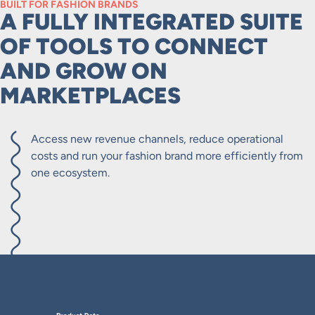
BUILT FOR FASHION BRANDS
A FULLY INTEGRATED SUITE
OF TOOLS TO CONNECT
AND GROW ON
MARKETPLACES
Access new revenue channels, reduce operational
costs and run your fashion brand more efficiently from
one ecosystem.