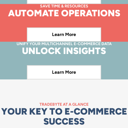
SAVE TIME & RESOURCES
Learn More
AUTOMATE OPERATIONS
Learn More
UNIFY YOUR MULTICHANNEL E-COMMERCE DATA
Learn More
UNLOCK INSIGHTS
Learn More
Learn More
TRADEBYTE AT A GLANCE
YOUR KEY TO E-COMMERCE
SUCCESS