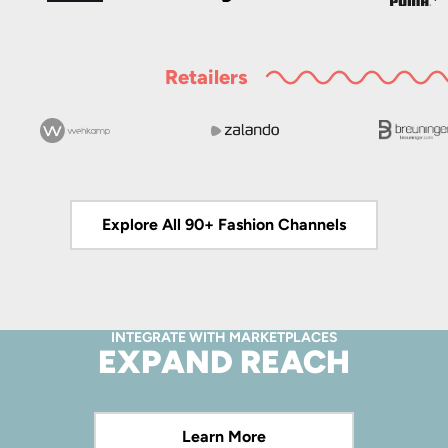
Retailers
Explore All 90+ Fashion Channels
INTEGRATE WITH MARKETPLACES
EXPAND REACH
Learn More