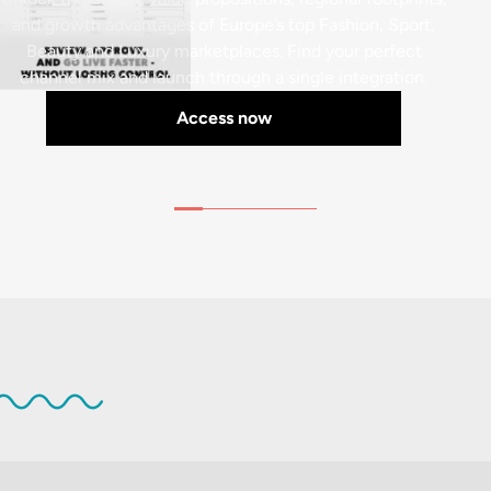
and growth advantages of Europe’s top Fashion, Sport,
Beauty and Luxury marketplaces. Find your perfect
channel mix and launch through a single integration.
Access now