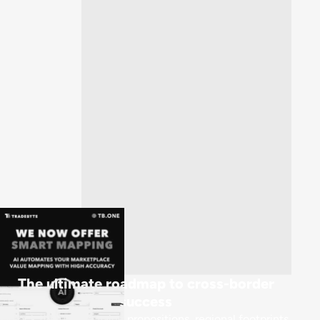
The ultimate roadmap to cross-border
success
Unlock the unique value propositions, regional footprints,