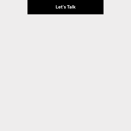
Let's Talk