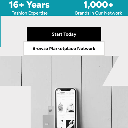
16+ Years
1,000+
Fashion Expertise
Brands In Our Network
Start Today
Browse Marketplace Network