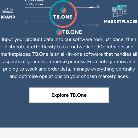
TB.ONE
Input your product data into our software tool just once, then
distribute it effortlessly to our network of 90+ retailers and
marketplaces. TB.One is an all-in-one software that handles all
aspects of your e-commerce process. From integrations and
pricing to stock and order data, manage everything centrally
and optimise operations on your chosen marketplaces.
Explore TB.One