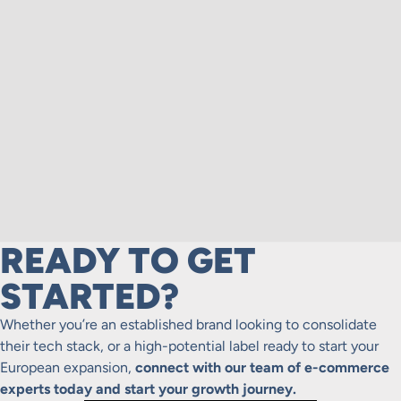
READY TO GET
STARTED?
Whether you’re an established brand looking to consolidate
their tech stack, or a high-potential label ready to start your
European expansion,
connect with our team of e-commerce
experts today and start your growth journey.