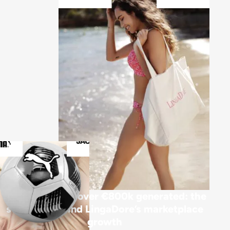
€42k invested, over €800k generated: the
strategy behind LingaDore’s marketplace
growth