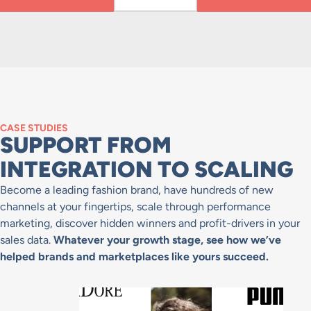
CASE STUDIES
SUPPORT FROM
INTEGRATION TO SCALING
Become a leading fashion brand, have hundreds of new
channels at your fingertips, scale through performance
marketing, discover hidden winners and profit-drivers in your
sales data.
Whatever your growth stage, see how we’ve
helped brands and marketplaces like yours succeed.