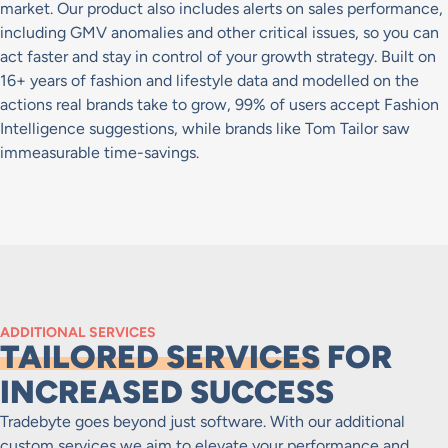
market. Our product also includes alerts on sales performance,
including GMV anomalies and other critical issues, so you can
act faster and stay in control of your growth strategy. Built on
16+ years of fashion and lifestyle data and modelled on the
actions real brands take to grow, 99% of users accept Fashion
Intelligence suggestions, while brands like Tom Tailor saw
immeasurable time-savings.
ADDITIONAL SERVICES
TAILORED SERVICES
FOR
INCREASED SUCCESS
Tradebyte goes beyond just software. With our additional
custom services we aim to elevate your performance and