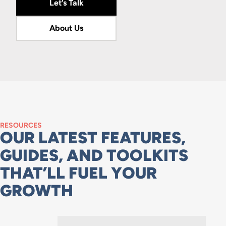
Let’s Talk
About Us
RESOURCES
OUR LATEST FEATURES,
GUIDES, AND TOOLKITS
THAT’LL FUEL YOUR
GROWTH