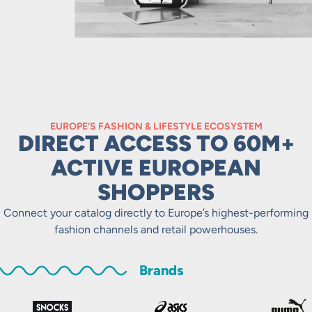
EUROPE’S FASHION & LIFESTYLE ECOSYSTEM
DIRECT ACCESS TO 60M+
ACTIVE EUROPEAN
SHOPPERS
Connect your catalog directly to Europe’s highest-performing
fashion channels and retail powerhouses.
Brands